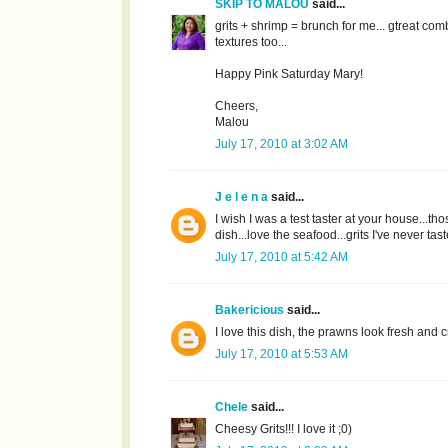
SKIP TO MALOU
said...
grits + shrimp = brunch for me... gtreat com
textures too...
Happy Pink Saturday Mary!
Cheers,
Malou
July 17, 2010 at 3:02 AM
J e l e n a
said...
I wish I was a test taster at your house...
dish...love the seafood...grits I've never ta
July 17, 2010 at 5:42 AM
Bakericious
said...
I love this dish, the prawns look fresh and c
July 17, 2010 at 5:53 AM
Chele
said...
Cheesy Grits!!! I love it ;0)