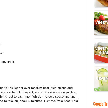
e
ce
d deveined
onstick skillet set over medium heat. Add onions and
c and saute until fragrant, about 30 seconds longer. Add
ring just to a simmer. Whisk in Creole seasoning and
egins to thicken, about 5 minutes. Remove from heat. Fold
Google Tr