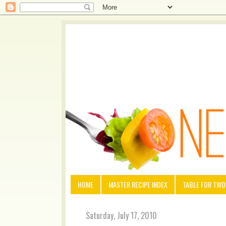
HOME
MASTER RECIPE INDEX
TABLE FOR TWO
Saturday, July 17, 2010