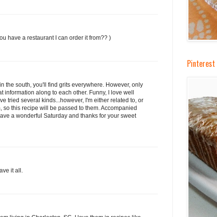
ou have a restaurant I can order it from?? )
Pinterest 
re in the south, you'll find grits everywhere. However, only
t information along to each other. Funny, I love well
've tried several kinds...however, I'm either related to, or
m, so this recipe will be passed to them. Accompanied
! Have a wonderful Saturday and thanks for your sweet
ve it all.