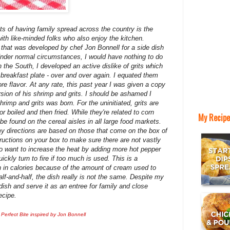
ts of having family spread across the country is the
ith like-minded folks who also enjoy the kitchen.
e that was developed by chef Jon Bonnell for a side dish
Under normal circumstances, I would have nothing to do
in the South, I developed an active dislike of grits which
eakfast plate - over and over again. I equated them
re flavor. At any rate, this past year I was given a copy
rsion of his shrimp and grits. I should be ashamed I
rimp and grits was born. For the uninitiated, grits are
r boiled and then fried. While they're related to corn
My Recipe
e found on the cereal aisles in all large food markets.
my directions are based on those that come on the box of
structions on your box to make sure there are not vastly
so want to increase the heat by adding more hot pepper
ickly turn to fire if too much is used. This is a
igh in calories because of the amount of cream used to
lf-and-half, the dish really is not the same. Despite my
s dish and serve it as an entree for family and close
ecipe.
 Perfect Bite inspired by Jon Bonnell