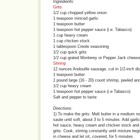
Ingredients:
Grits
1/2 cup chopped yellow onion
1 teaspoon minced garlic
1 teaspoon butter
1 teaspoon hot pepper sauce (i.e. Tabasco)
1 cup heavy cream
1 cup chicken stock
1 tablespoon Creole seasoning
1/2 cup quick grits
1/2 cup grated Monterey or Pepper Jack chees
Shrimp
12 ounces Andouille sausage, cut in 1/2-inch di
1 teaspoon butter
1 pound large (16 - 20) count shrimp, peeled an
1/2 cup heavy cream
1 teaspoon hot pepper sauce (i.e.Tabasco)
Salt and pepper to taste
Directions:
1) To make the grits: Melt butter in a medium n
saute until soft, about 3 to 5 minutes. Add garli
hot sauce, heavy cream and chicken stock and b
grits. Cook, stirring constantly until mixture b
in cheese and let sit, covered, for 5 minutes.