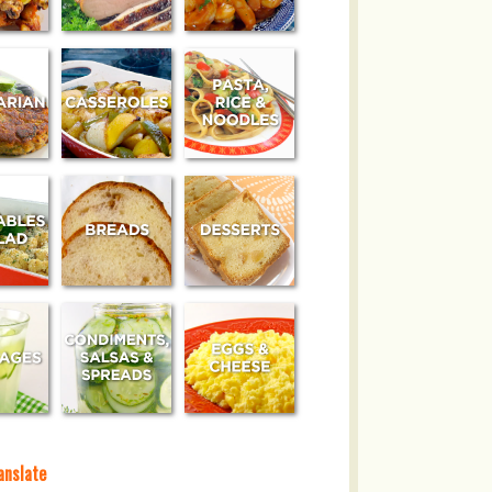
anslate