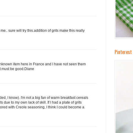
e.. sure will try this.addition of grits make this really
Pinterest 
 unknown item here in France and I have not seen them
 it must be good.Diane
ded, I know). I'm not a big fan of warm breakfast cereals
ts due to my own lack of skill. If I had a plate of grits
ored with Creole seasoning, I think I could become a