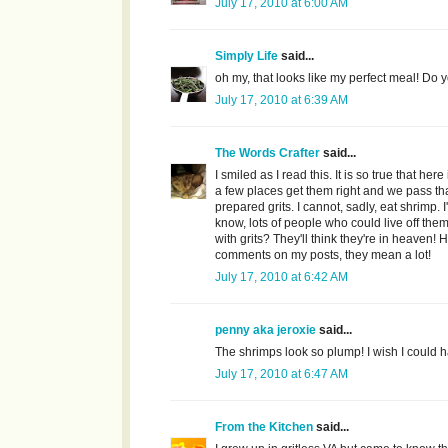
July 17, 2010 at 6:00 AM
Simply Life
said...
oh my, that looks like my perfect meal! Do y
July 17, 2010 at 6:39 AM
The Words Crafter
said...
I smiled as I read this. It is so true that he
a few places get them right and we pass tha
prepared grits. I cannot, sadly, eat shrimp. I
know, lots of people who could live off the
with grits? They'll think they're in heaven
comments on my posts, they mean a lot!
July 17, 2010 at 6:42 AM
penny aka jeroxie
said...
The shrimps look so plump! I wish I could ha
July 17, 2010 at 6:47 AM
From the Kitchen
said...