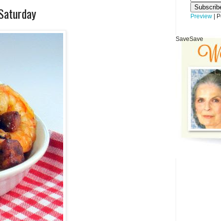
 Saturday
Preview
| 
Save
Save