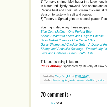
2) To make shrimp: Melt butter in a large nonst
in butter until lightly browned. Add shrimp and
Reduce heat and cook until cream thickens slig
Season to taste with salt and pepper.
3) To serve: Spread grits on a small platter. Pou
You might also enjoy these recipes:
Blue Corn Muffins - One Perfect Bite
Spoon Bread with Leeks and Gruyere Cheese - 
Oven Baked Polenta - One Perfect Bite
Garlic Shrimp and Cheddar Grits - A Dose of Fr
Shrimp and Andouille Sausage - Framed: My Lif
Grits and Grillades - Deep South Dish
This post is being linked to:
Pink Saturday
, sponsored by Beverly at How 
Posted by
Mary Bergfeld
at
12:01:00 AM
Labels:
cheese
,
grits
,
main course
,
shellfish
,
shrimp
70 comments :
RV
said...