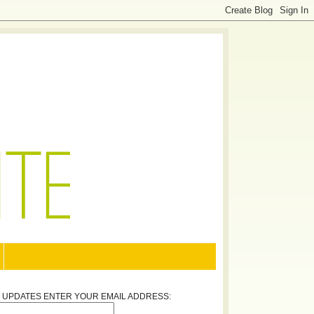
Y UPDATES ENTER YOUR EMAIL ADDRESS: