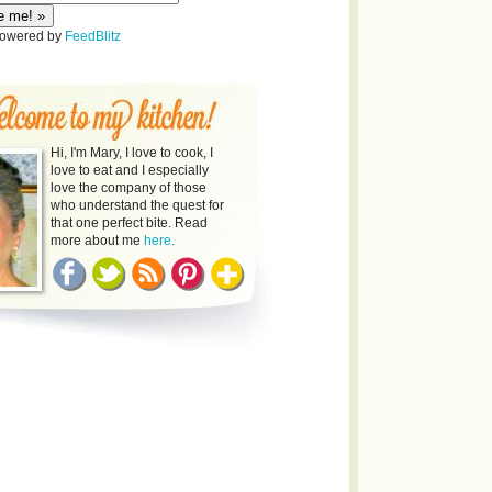
Powered by
FeedBlitz
Hi, I'm Mary, I love to cook, I
love to eat and I especially
love the company of those
who understand the quest for
that one perfect bite. Read
more about me
here.