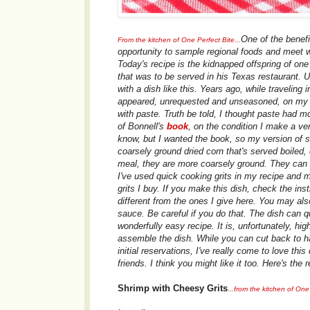
One of the benefi
From the kitchen of One Perfect Bite...
opportunity to sample regional foods and meet w
Today's recipe is the kidnapped offspring of on
that was to be served in his Texas restaurant. 
with a dish like this. Years ago, while traveling 
appeared, unrequested and unseasoned, on my br
with paste. Truth be told, I thought paste had mo
of Bonnell's
book
, on the condition I make a ve
know, but I wanted the book, so my version of sh
coarsely ground dried corn that's served boiled, o
meal, they are more coarsely ground. They can b
I've used quick cooking grits in my recipe and 
grits I buy. If you make this dish, check the in
different from the ones I give here. You may al
sauce. Be careful if you do that. The dish can qu
wonderfully easy recipe. It is, unfortunately, h
assemble the dish. While you can cut back to ha
initial reservations, I've really come to love thi
friends. I think you might like it too. Here's the r
Shrimp with Cheesy Grits
...from the kitchen of One