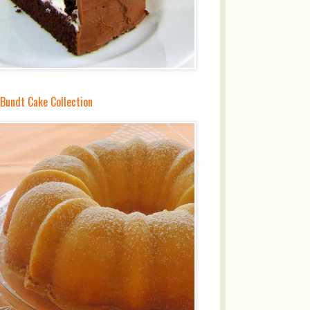
 Bundt Cake Collection