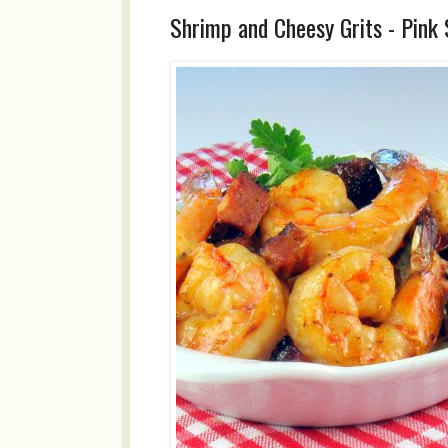
Shrimp and Cheesy Grits - Pink