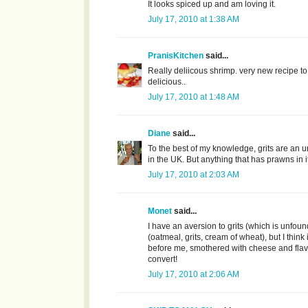
It looks spiced up and am loving it.
July 17, 2010 at 1:38 AM
PranisKitchen
said...
Really deliicous shrimp. very new recipe to m
delicious..
July 17, 2010 at 1:48 AM
Diane
said...
To the best of my knowledge, grits are an
in the UK. But anything that has prawns in
July 17, 2010 at 2:03 AM
Monet
said...
I have an aversion to grits (which is unfoun
(oatmeal, grits, cream of wheat), but I think i
before me, smothered with cheese and flav
convert!
July 17, 2010 at 2:06 AM