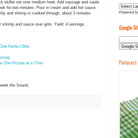
ick skillet set over medium heat. Add sausage and saute
 cook for two minutes. Pour in cream and add hot sauce.
Powered b
htly and shrimp is cooked through, about 3 minutes.
r shrimp and sauce over grits. Yield: 4 servings.
Google Si
One Perfect Bite
osting
Pinterest
e One Picture at a Time
Sweet the Sound.