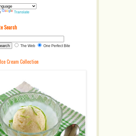
y
Translate
te Search
The Web
One Perfect Bite
 Ice Cream Collection