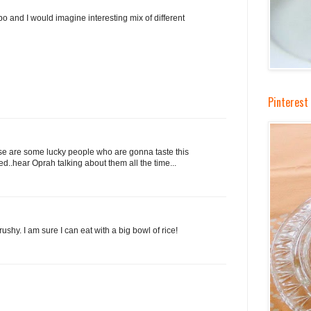
bo and I would imagine interesting mix of different
Pinterest
those are some lucky people who are gonna taste this
sted..hear Oprah talking about them all the time...
rushy. I am sure I can eat with a big bowl of rice!