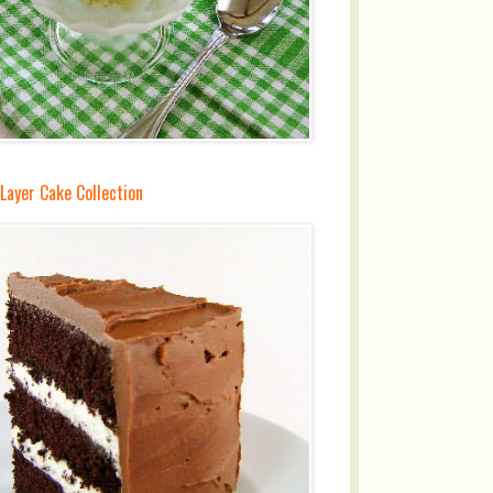
Layer Cake Collection