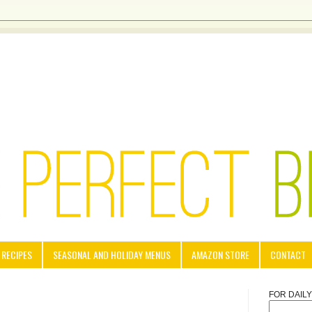
 RECIPES
SEASONAL AND HOLIDAY MENUS
AMAZON STORE
CONTACT
FOR DAIL