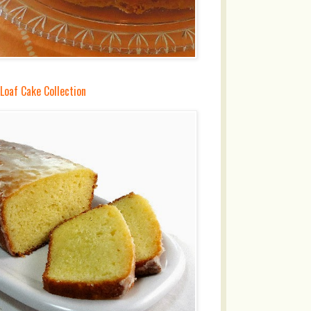
Loaf Cake Collection